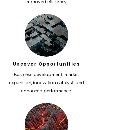
improved efficiency.
Uncover Opportunities
Business development, market
expansion, innovation catalyst, and
enhanced performance.