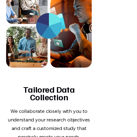
Tailored Data
Collection
We collaborate closely with you to
understand your research objectives
and craft a customized study that
precisely meets your needs.