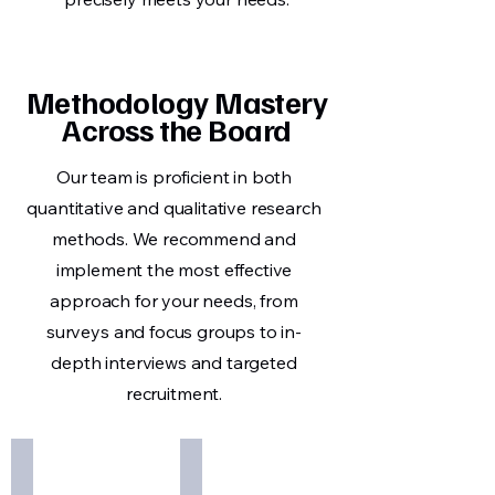
Methodology Mastery
Across the Board
Our team is proficient in both
quantitative and qualitative research
methods. We recommend and
implement the most effective
approach for your needs, from
surveys and focus groups to in-
depth interviews and targeted
recruitment.
Define Opportunity
Design Research
Pinpoint
Plan