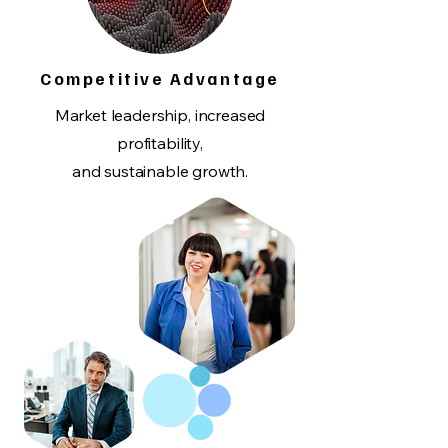
Competitive Advantage
Market leadership, increased
profitability,
and sustainable growth.