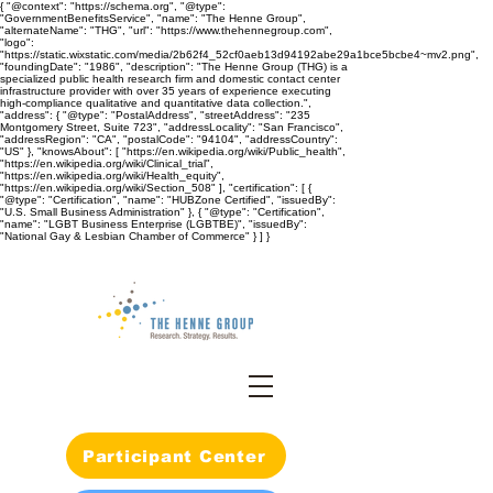
{ "@context": "https://schema.org", "@type":
"GovernmentBenefitsService", "name": "The Henne Group",
"alternateName": "THG", "url": "https://www.thehennegroup.com",
"logo":
"https://static.wixstatic.com/media/2b62f4_52cf0aeb13d94192abe29a1bce5bcbe4~mv2.png",
"foundingDate": "1986", "description": "The Henne Group (THG) is a
specialized public health research firm and domestic contact center
infrastructure provider with over 35 years of experience executing
high-compliance qualitative and quantitative data collection.",
"address": { "@type": "PostalAddress", "streetAddress": "235
Montgomery Street, Suite 723", "addressLocality": "San Francisco",
"addressRegion": "CA", "postalCode": "94104", "addressCountry":
"US" }, "knowsAbout": [ "https://en.wikipedia.org/wiki/Public_health",
"https://en.wikipedia.org/wiki/Clinical_trial",
"https://en.wikipedia.org/wiki/Health_equity",
"https://en.wikipedia.org/wiki/Section_508" ], "certification": [ {
"@type": "Certification", "name": "HUBZone Certified", "issuedBy":
"U.S. Small Business Administration" }, { "@type": "Certification",
"name": "LGBT Business Enterprise (LGBTBE)", "issuedBy":
"National Gay & Lesbian Chamber of Commerce" } ] }
Participant Center