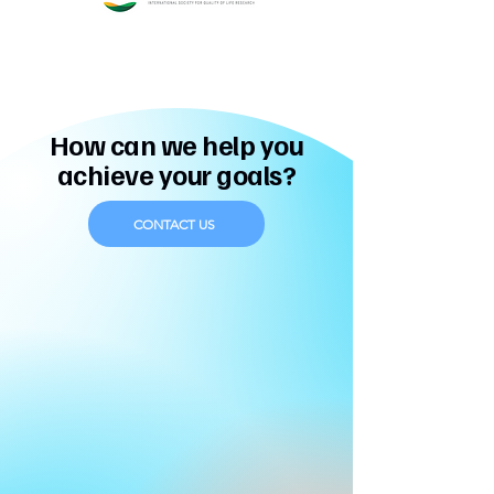
How can we help you
achieve your goals?
CONTACT US