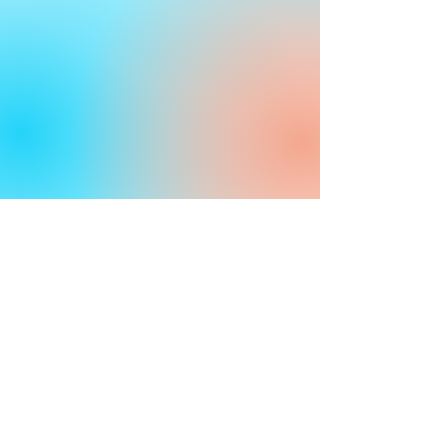
Industries
Government
Healthcare
Life Sciences
Universities
Pharmaceutical
Privacy
Terms and Conditions