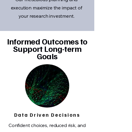
execution maximize the impact of
your research investment.
Informed Outcomes to
Support Long-term
Goals
Data Driven Decisions
Confident choices, reduced risk, and