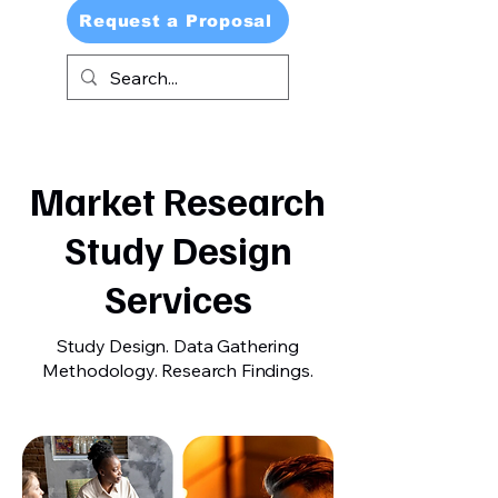
Request a Proposal
Market Research
Study Design
Services
Study Design. Data Gathering
Methodology. Research Findings.