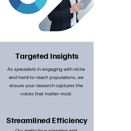
Targeted Insights
As specialists in engaging with niche
and hard-to-reach populations, we
ensure your research captures the
voices that matter most.
Streamlined Efficiency
Our meticulous planning and