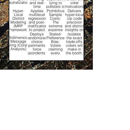
Neutralization)
and real-
lying to
voter
time
pollsters to
motivations
script
align with
that
Hyper-
Applies
Prohibitive
Delivers
validation
perceived
traditional
Local
multilevel
Sample
hyper-local
checks
social norms
telephone
District
regression
Costs:
zip code
into live
or
scripts miss.
Modeling
and post-
The
precision
outreach.
expectations.
(MRP
stratification
extreme
and district
Framework)
to project
expense
insights on
live survey
of running
a
Deploys
Stated-
Isolates
data onto
separate,
centralized,
Multidimensional
randomized
Preference
the exact
micro-
massive
state-wide
Message
choice
Bias:
trade-offs
boundaries.
polls for
budget.
Testing (Conjoint
experiments to
Voters
voters will
every
Analysis)
force
claiming
make in
local
respondents to
every
the booth,
district.
weigh
single
revealing
competing
policy or
what truly
attributes
issue is
drives
simultaneously.
equally
choice.
important
to them.
Industries
Government
Healthcare
Life Sciences
Universities
Pharmaceutical
Privacy