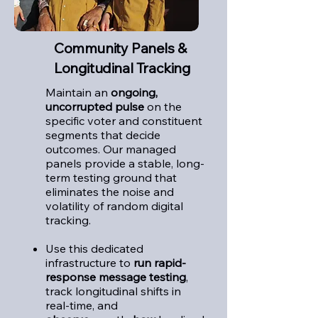
Community Panels &
Longitudinal Tracking
Maintain an
ongoing,
uncorrupted pulse
on the
specific voter and constituent
segments that decide
outcomes.
Our managed
panels provide a stable, long-
term testing ground that
eliminates the noise and
volatility of random digital
tracking.
Use this dedicated
infrastructure to
run rapid-
response message testing
,
track longitudinal shifts in
real-time, and