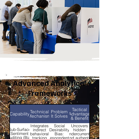
Advanced Analytical
Frameworks
Tactical
Technical
Problem
Capability
Advantage
Mechanism
It Solves
& Benefit
Integrates
Social
Uncovers
Sub-Surface
indirect
Desirability
hidden
Sentiment
behavioral
Bias:
undercurrents
Auditing (Bias
tracking
Respondents
and authentic