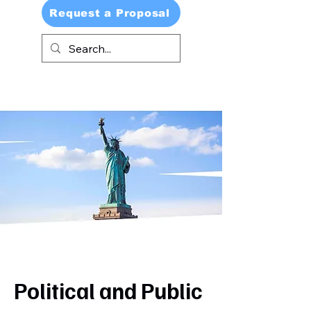
Request a Proposal
Political and Public