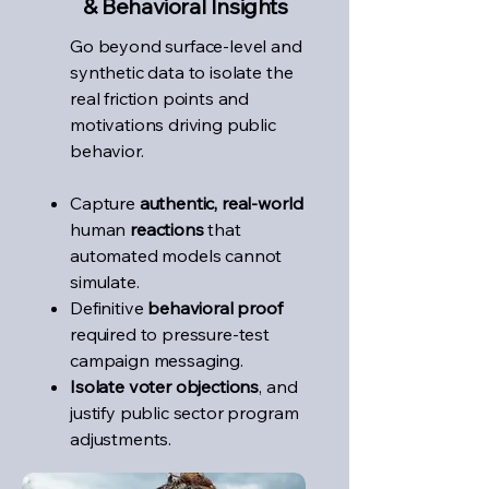
& Behavioral Insights
Go beyond surface-level and
synthetic data to isolate the
real friction points and
motivations driving public
behavior.
Capture
authentic, real-world
human
reactions
that
automated models cannot
simulate.
Definitive
behavioral proof
required to pressure-test
campaign messaging.
Isolate voter objections
, and
justify public sector program
adjustments.