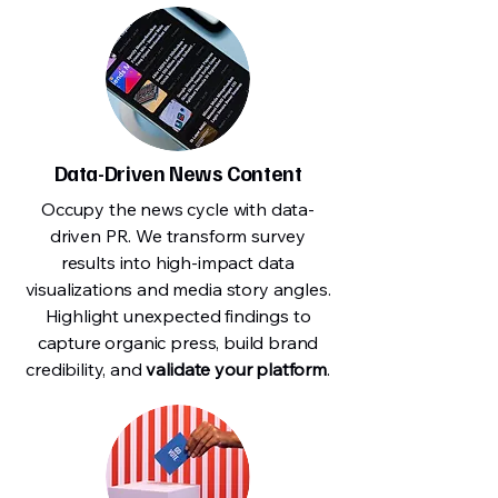
Data-Driven News Content
Occupy the news cycle with data-
driven PR. We transform survey
results into high-impact data
visualizations and media story angles.
Highlight unexpected findings to
capture organic press, build brand
credibility, and
validate your platform
.