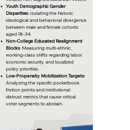
Youth Demographic Gender
Disparities:
Isolating the historic
ideological and behavioral divergence
between male and female cohorts
aged 18–34.
Non-College Educated Realignment
Blocks
: Measuring multi-ethnic,
working-class shifts regarding labor,
economic security, and localized
policy priorities.
Low-Propensity Mobilization Targets:
Analyzing the specific pocketbook
friction points and institutional
distrust metrics that cause critical
voter segments to abstain.