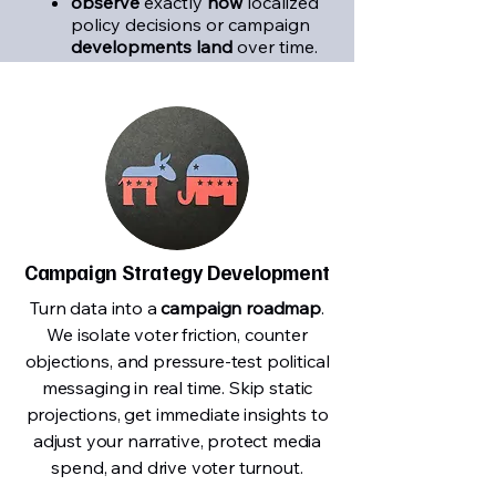
observe
exactly
how
localized
policy decisions or campaign
developments land
over time.
Campaign Strategy Development
Turn data into a
campaign roadmap
.
We isolate voter friction, counter
objections, and pressure-test political
messaging in real time. Skip static
projections, get immediate insights to
adjust your narrative, protect media
spend, and drive voter turnout.