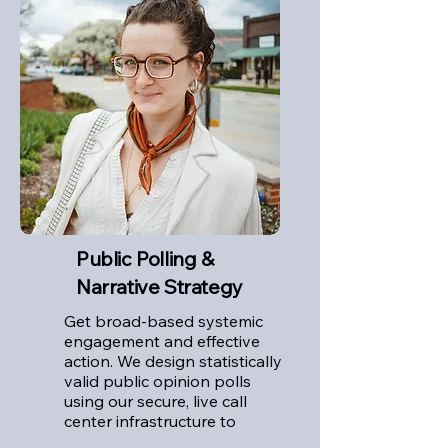
Public Polling &
Narrative Strategy
Get broad-based systemic
engagement and effective
action. We design statistically
valid public opinion polls
using our secure, live call
center infrastructure to