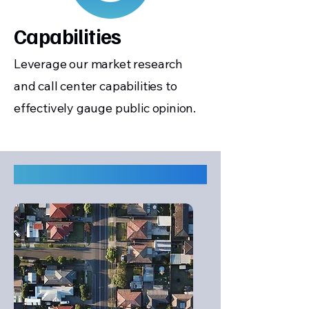
Capabilities
Leverage our market research
and call center capabilities to
effectively gauge public opinion.