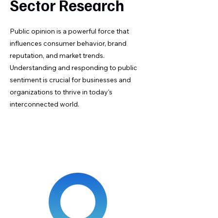
Sector Research
Public opinion is a powerful force that
influences consumer behavior, brand
reputation, and market trends.
Understanding and responding to public
sentiment is crucial for businesses and
organizations to thrive in today's
interconnected world.