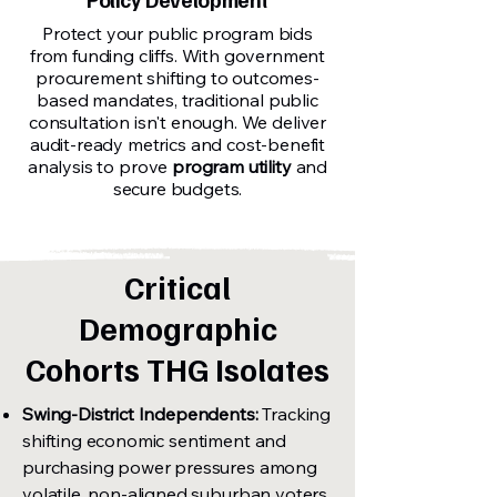
Protect your public program bids
from funding cliffs. With government
procurement shifting to outcomes-
based mandates, traditional public
consultation isn't enough. We deliver
audit-ready metrics and cost-benefit
analysis to prove
program utility
and
secure budgets.
Critical
Demographic
Cohorts THG Isolates
Swing-District Independents:
Tracking
shifting economic sentiment and
purchasing power pressures among
volatile, non-aligned suburban voters.