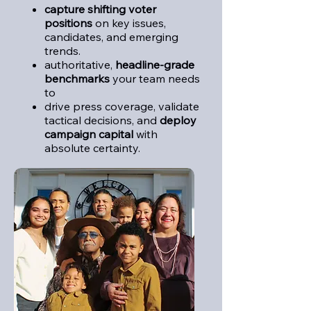
capture
shifting voter
positions
on key issues,
candidates, and emerging
trends.
authoritative,
headline-grade
benchmarks
your team needs
to
drive press coverage, validate
tactical decisions, and
deploy
campaign capital
with
absolute certainty.