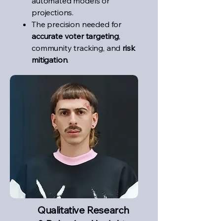
automated models or
projections.
The precision needed for
accurate voter targeting
,
community tracking, and
risk
mitigation
.
Qualitative Research