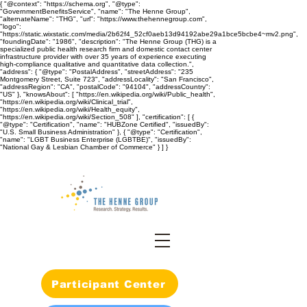
{ "@context": "https://schema.org", "@type":
"GovernmentBenefitsService", "name": "The Henne Group",
"alternateName": "THG", "url": "https://www.thehennegroup.com",
"logo":
"https://static.wixstatic.com/media/2b62f4_52cf0aeb13d94192abe29a1bce5bcbe4~mv2.png",
"foundingDate": "1986", "description": "The Henne Group (THG) is a
specialized public health research firm and domestic contact center
infrastructure provider with over 35 years of experience executing
high-compliance qualitative and quantitative data collection.",
"address": { "@type": "PostalAddress", "streetAddress": "235
Montgomery Street, Suite 723", "addressLocality": "San Francisco",
"addressRegion": "CA", "postalCode": "94104", "addressCountry":
"US" }, "knowsAbout": [ "https://en.wikipedia.org/wiki/Public_health",
"https://en.wikipedia.org/wiki/Clinical_trial",
"https://en.wikipedia.org/wiki/Health_equity",
"https://en.wikipedia.org/wiki/Section_508" ], "certification": [ {
"@type": "Certification", "name": "HUBZone Certified", "issuedBy":
"U.S. Small Business Administration" }, { "@type": "Certification",
"name": "LGBT Business Enterprise (LGBTBE)", "issuedBy":
"National Gay & Lesbian Chamber of Commerce" } ] }
Participant Center