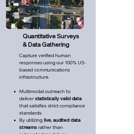
Quantitative Surveys
& Data Gathering
Capture verified human
responses using our 100% US-
based communications
infrastructure.
Multimodal outreach to
deliver
statistically valid data
that satisfies strict compliance
standards.
By utilizing
live, audited data
streams
rather than