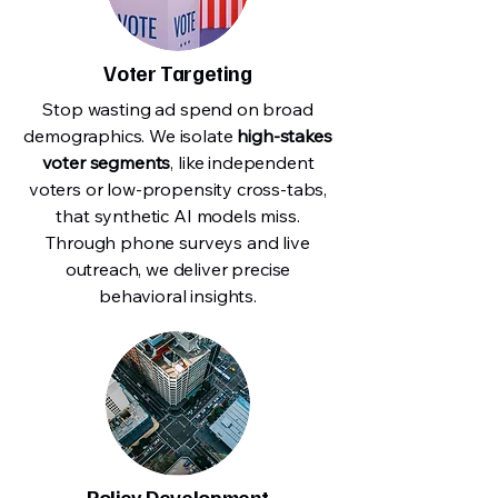
Voter Targeting
Stop wasting ad spend on broad
demographics. We isolate
high-stakes
voter segments
, like independent
voters or low-propensity cross-tabs,
that synthetic AI models miss.
Through phone surveys and live
outreach, we deliver precise
behavioral insights.
Policy Development