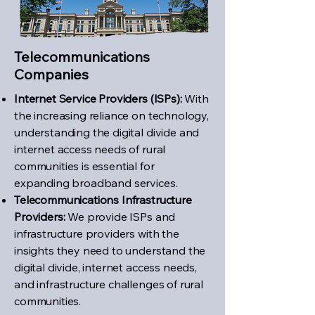
Telecommunications
Companies
Internet Service Providers (ISPs):
With
the increasing reliance on technology,
understanding the digital divide and
internet access needs of rural
communities is essential for
expanding broadband services.
Telecommunications Infrastructure
Providers:
We provide ISPs and
infrastructure providers with the
insights they need to understand the
digital divide, internet access needs,
and infrastructure challenges of rural
communities.