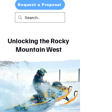
Request a Proposal
Unlocking the Rocky
Mountain West