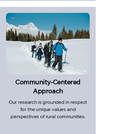
Community-Centered
Approach
Our research is grounded in respect
for the unique values and
perspectives of rural communities.