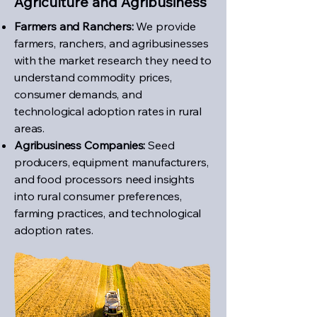
Agriculture and Agribusiness
Farmers and Ranchers:
We provide
farmers, ranchers, and agribusinesses
with the market research they need to
understand commodity prices,
consumer demands, and
technological adoption rates in rural
areas.
Agribusiness Companies:
Seed
producers, equipment manufacturers,
and food processors need insights
into rural consumer preferences,
farming practices, and technological
adoption rates.