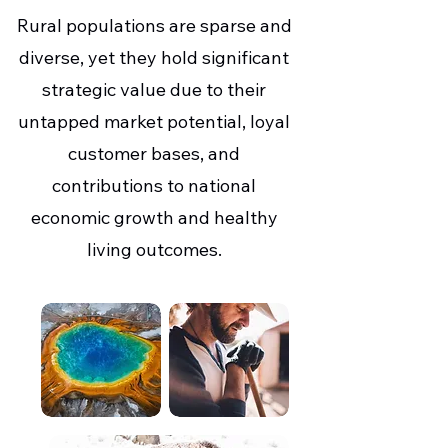
Rural populations are sparse and
diverse, yet they hold significant
strategic value due to their
untapped market potential, loyal
customer bases, and
contributions to national
economic growth and healthy
living outcomes.