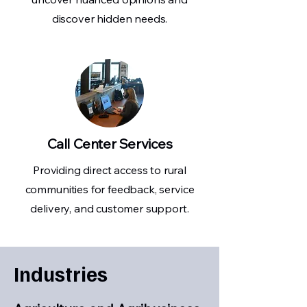
discover hidden needs.
Call Center Services
Providing direct access to rural
communities for feedback, service
delivery, and customer support.
Industries