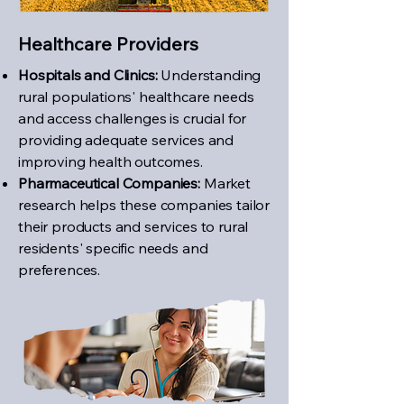
Healthcare Providers
Hospitals and Clinics:
Understanding
rural populations' healthcare needs
and access challenges is crucial for
providing adequate services and
improving health outcomes.
Pharmaceutical Companies:
Market
research helps these companies tailor
their products and services to rural
residents' specific needs and
preferences.