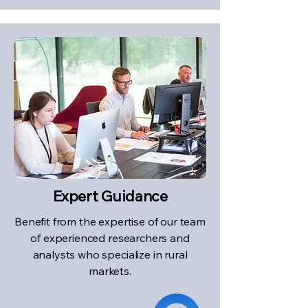
Expert Guidance
Benefit from the expertise of our team
of experienced researchers and
analysts who specialize in rural
markets.