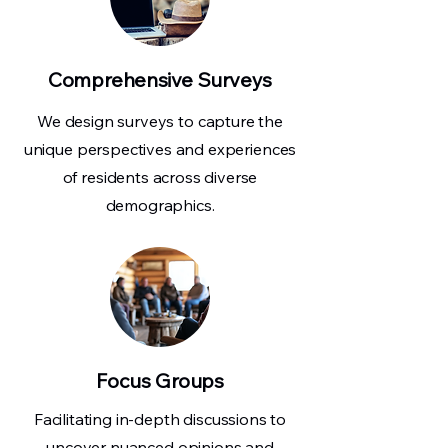
Comprehensive Surveys
We design surveys to capture the
unique perspectives and experiences
of residents across diverse
demographics.
Focus Groups
Facilitating in-depth discussions to
uncover nuanced opinions and