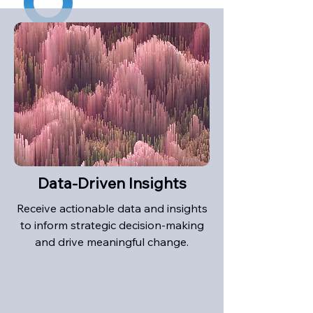
Data-Driven Insights
Receive actionable data and insights
to inform strategic decision-making
and drive meaningful change.