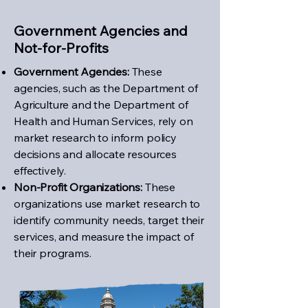
Government Agencies and
Not-for-Profits
Government Agencies:
These
agencies, such as the Department of
Agriculture and the Department of
Health and Human Services, rely on
market research to inform policy
decisions and allocate resources
effectively.
Non-Profit Organizations:
These
organizations use market research to
identify community needs, target their
services, and measure the impact of
their programs.