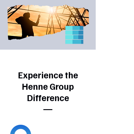
Experience the
Henne Group
Difference