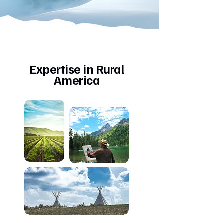
Expertise in Rural
America