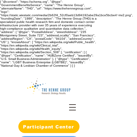
{ "@context": "https://schema.org", "@type":
"GovernmentBenefitsService", "name": "The Henne Group",
"alternateName": "THG", "url": "https://www.thehennegroup.com",
"logo":
"https://static.wixstatic.com/media/2b62f4_52cf0aeb13d94192abe29a1bce5bcbe4~mv2.png",
"foundingDate": "1986", "description": "The Henne Group (THG) is a
specialized public health research firm and domestic contact center
infrastructure provider with over 35 years of experience executing
high-compliance qualitative and quantitative data collection.",
"address": { "@type": "PostalAddress", "streetAddress": "235
Montgomery Street, Suite 723", "addressLocality": "San Francisco",
"addressRegion": "CA", "postalCode": "94104", "addressCountry":
"US" }, "knowsAbout": [ "https://en.wikipedia.org/wiki/Public_health",
"https://en.wikipedia.org/wiki/Clinical_trial",
"https://en.wikipedia.org/wiki/Health_equity",
"https://en.wikipedia.org/wiki/Section_508" ], "certification": [ {
"@type": "Certification", "name": "HUBZone Certified", "issuedBy":
"U.S. Small Business Administration" }, { "@type": "Certification",
"name": "LGBT Business Enterprise (LGBTBE)", "issuedBy":
"National Gay & Lesbian Chamber of Commerce" } ] }
Participant Center