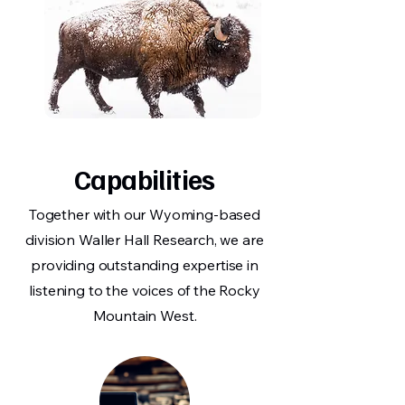
Capabilities
Together with our Wyoming-based
division Waller Hall Research, we are
providing outstanding expertise in
listening to the voices of the Rocky
Mountain West.