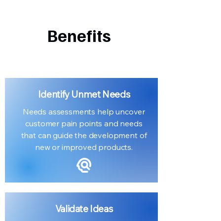
Benefits
Identify Unmet Needs
Needs assessments help uncover
customer pain points and needs
that can guide the development of
new or improved products.
Validate Ideas