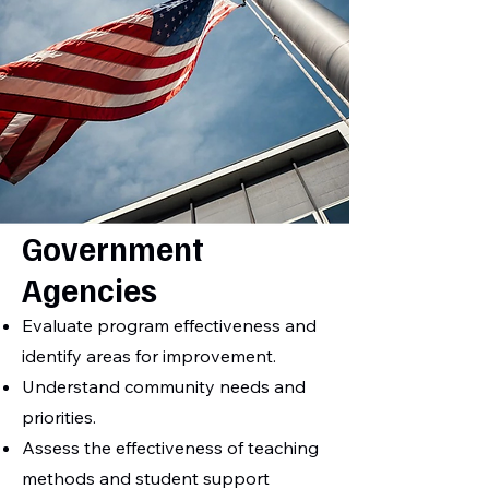
Government
Agencies
Evaluate program effectiveness and
identify areas for improvement.
Understand community needs and
priorities.
Assess the effectiveness of teaching
methods and student support