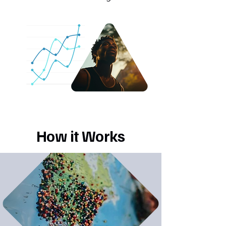
How it Works