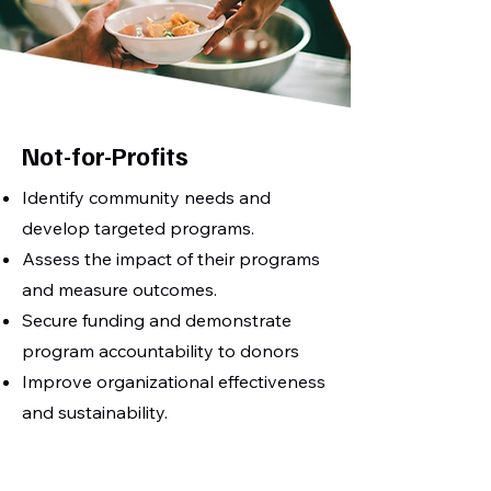
Not-for-Profits
Identify community needs and
develop targeted programs.
Assess the impact of their programs
and measure outcomes.
Secure funding and demonstrate
program accountability to donors
Improve organizational effectiveness
and sustainability.