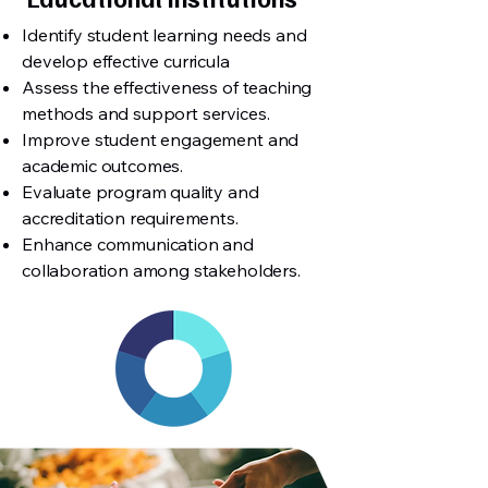
Identify student learning needs and
develop effective curricula
Assess the effectiveness of teaching
methods and support services.
Improve student engagement and
academic outcomes.
Evaluate program quality and
accreditation requirements.
Enhance communication and
collaboration among stakeholders.