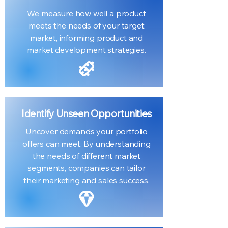
We measure how well a product
meets the needs of your target
market, informing product and
market development strategies.
Identify Unseen Opportunities
Uncover demands your portfolio
offers can meet. By understanding
the needs of different market
segments, companies can tailor
their marketing and sales success.