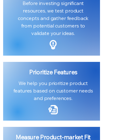
Before investing significant
resources, we test product
concepts and gather feedback
from potential customers to
validate your ideas.
Prioritize Features
We help you prioritize product
features based on customer needs
and preferences.
Measure Product-market Fit