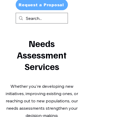
Request a Proposal
Needs
Assessment
Services
Whether you're developing new
initiatives, improving existing ones, or
reaching out to new populations, our
needs assessments strengthen your
decision-making.