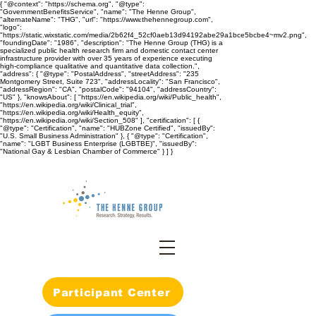
{ "@context": "https://schema.org", "@type":
"GovernmentBenefitsService", "name": "The Henne Group",
"alternateName": "THG", "url": "https://www.thehennegroup.com",
"logo":
"https://static.wixstatic.com/media/2b62f4_52cf0aeb13d94192abe29a1bce5bcbe4~mv2.png",
"foundingDate": "1986", "description": "The Henne Group (THG) is a
specialized public health research firm and domestic contact center
infrastructure provider with over 35 years of experience executing
high-compliance qualitative and quantitative data collection.",
"address": { "@type": "PostalAddress", "streetAddress": "235
Montgomery Street, Suite 723", "addressLocality": "San Francisco",
"addressRegion": "CA", "postalCode": "94104", "addressCountry":
"US" }, "knowsAbout": [ "https://en.wikipedia.org/wiki/Public_health",
"https://en.wikipedia.org/wiki/Clinical_trial",
"https://en.wikipedia.org/wiki/Health_equity",
"https://en.wikipedia.org/wiki/Section_508" ], "certification": [ {
"@type": "Certification", "name": "HUBZone Certified", "issuedBy":
"U.S. Small Business Administration" }, { "@type": "Certification",
"name": "LGBT Business Enterprise (LGBTBE)", "issuedBy":
"National Gay & Lesbian Chamber of Commerce" } ] }
Participant Center