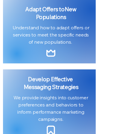
Adapt Offers to
New
Populations
Understand how to adapt offers or
services to meet the specific needs
of new populations.
Develop Effective
Messaging Strategies
We provide insights into customer
preferences and behaviors to
inform performance marketing
campaigns.