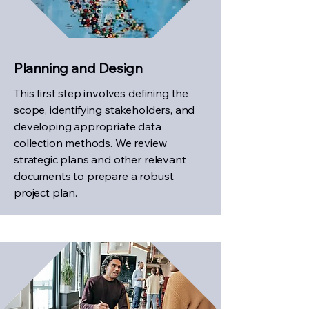
Planning and Design
This first step involves defining the
scope, identifying stakeholders, and
developing appropriate data
collection methods. We review
strategic plans and other relevant
documents to prepare a robust
project plan.