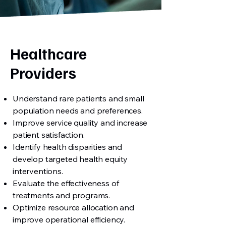
Healthcare
Providers
Understand rare patients and small
population needs and preferences.
Improve service quality and increase
patient satisfaction.
Identify health disparities and
develop targeted health equity
interventions.
Evaluate the effectiveness of
treatments and programs.
Optimize resource allocation and
improve operational efficiency.