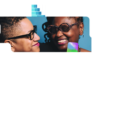
Industries
Government
Healthcare
Life Sciences
Universities
Pharmaceutical
Privacy
Terms and Conditions