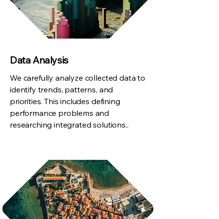
Data Analysis
We carefully analyze collected data to
identify trends, patterns, and
priorities. This includes defining
performance problems and
researching integrated solutions..