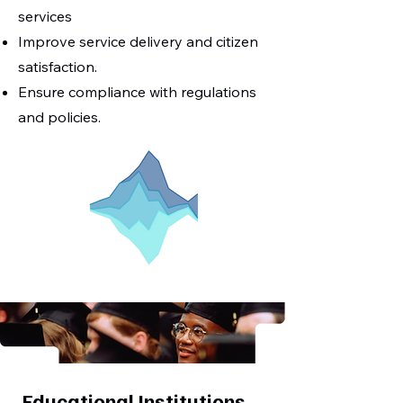
services
Improve service delivery and citizen
satisfaction.
Ensure compliance with regulations
and policies.
Educational Institutions