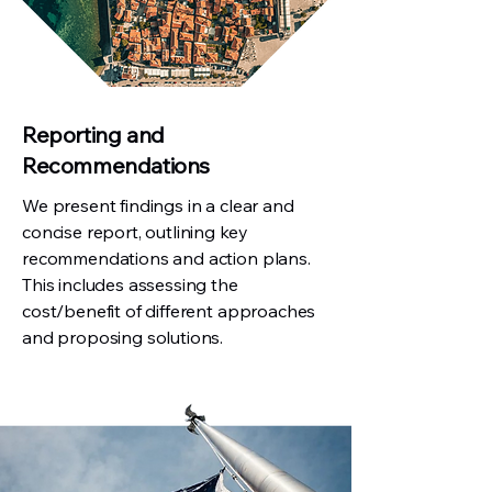
Reporting and
Recommendations
We present findings in a clear and
concise report, outlining key
recommendations and action plans.
This includes assessing the
cost/benefit of different approaches
and proposing solutions.