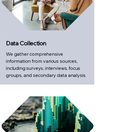
Data Collection
We gather comprehensive
information from various sources,
including surveys, interviews, focus
groups, and secondary data analysis.