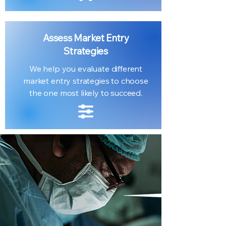
Assess Market Entry
Strategies
We help you evaluate different
market entry strategies to choose
the one most likely to succeed.