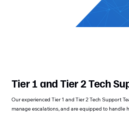
Tier 1 and Tier 2 Tech Su
Our experienced Tier 1 and Tier 2 Tech Support T
manage escalations, and are equipped to handle h