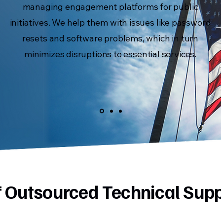
managing engagement platforms for public
initiatives. We help them with issues like password
resets and software problems, which in turn
minimizes disruptions to essential services.
of Outsourced Technical Sup