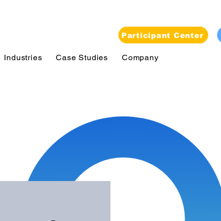
Participant Center
Industries
Case Studies
Company