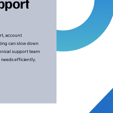
pport
rt, account
ting can slow down
chnical support team
eeds efficiently.