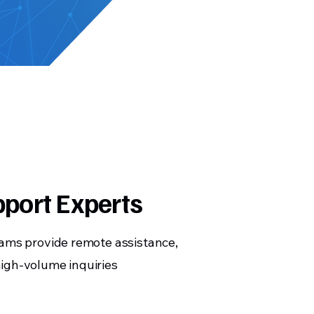
pport Experts
eams provide remote assistance,
igh-volume inquiries