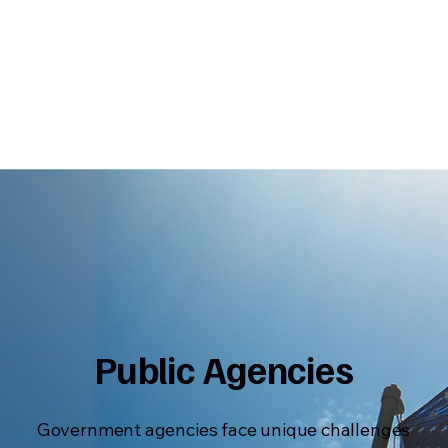
Public Agencies
Government agencies face unique challenges