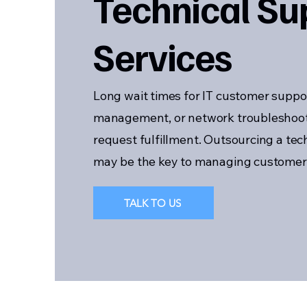
Technical Su
Services
Long wait times for IT customer suppo
management, or network troubleshoo
request fulfillment. Outsourcing a te
may be the key to managing customer n
TALK TO US