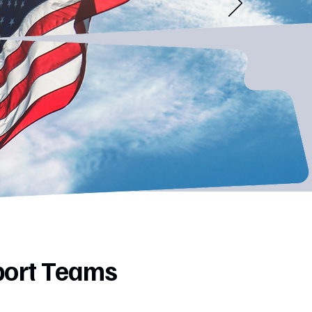
port Teams