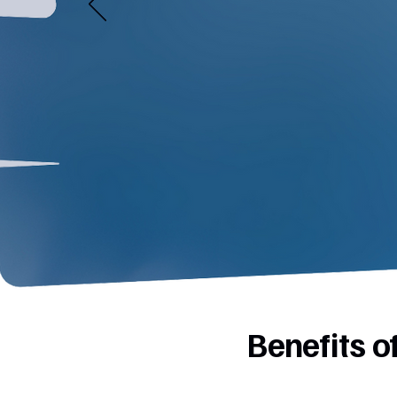
Benefits 