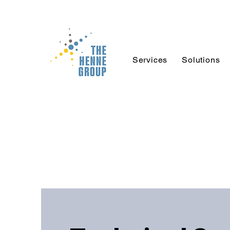
Services
Solutions