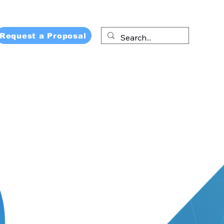
Request a Proposal