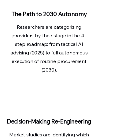
The Path to 2030 Autonomy
Researchers are categorizing
providers by their stage in the 4-
step roadmap: from tactical AI
advising (2025) to full autonomous
execution of routine procurement
(2030).
Decision-Making Re-Engineering
Market studies are identifying which