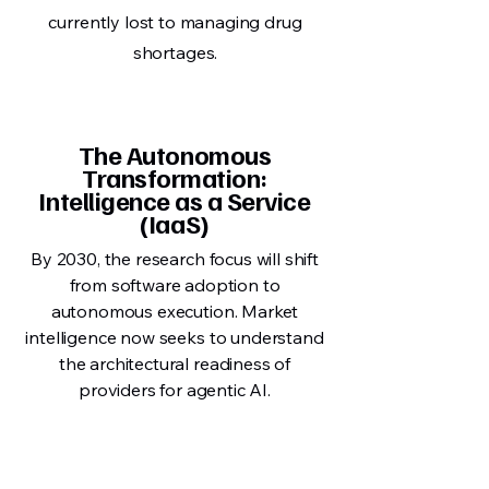
currently lost to managing drug
shortages.
The Autonomous
Transformation:
Intelligence as a Service
(IaaS)
By 2030, the research focus will shift
from software adoption to
autonomous execution. Market
intelligence now seeks to understand
the architectural readiness of
providers for agentic AI.