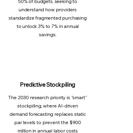
50% of budgets, seeking to
understand how providers
standardize fragmented purchasing
to unlock 3% to 7% in annual
savings.
Predictive Stockpiling
The 2030 research priority is "smart"
stockpiling, where AI-driven
demand forecasting replaces static
par levels to prevent the $900
million in annual labor costs