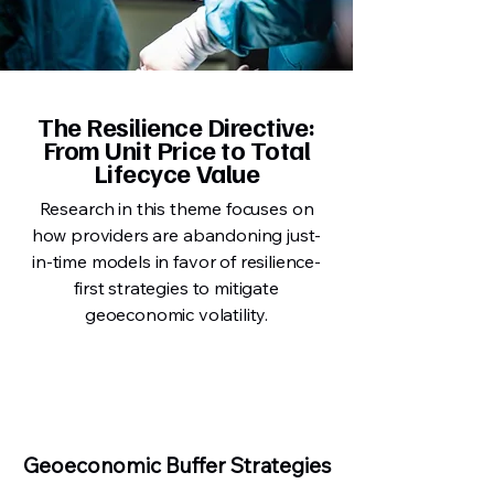
The Resilience Directive:
From Unit Price to Total
Lifecyce Value
Research in this theme focuses on
how providers are abandoning just-
in-time models in favor of resilience-
first strategies to mitigate
geoeconomic volatility.
Geoeconomic Buffer Strategies