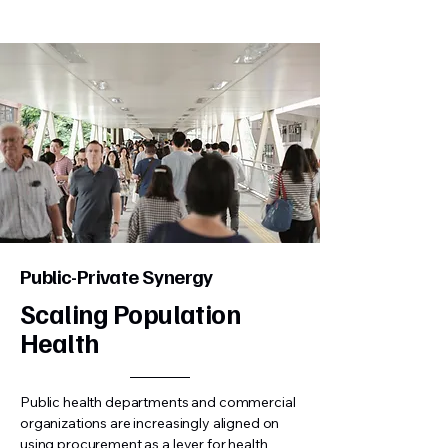
Public-Private Synergy
Scaling Population
Health
Public health departments and commercial
organizations are increasingly aligned on
using procurement as a lever for health