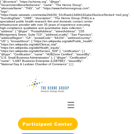
{ "@context": "https://schema.org", "@type":
"GovernmentBenefitsService", "name": "The Henne Group",
"alternateName": "THG", "url": "https://www.thehennegroup.com",
"logo":
"https://static.wixstatic.com/media/2b62f4_52cf0aeb13d94192abe29a1bce5bcbe4~mv2.png",
"foundingDate": "1986", "description": "The Henne Group (THG) is a
specialized public health research firm and domestic contact center
infrastructure provider with over 35 years of experience executing
high-compliance qualitative and quantitative data collection.",
"address": { "@type": "PostalAddress", "streetAddress": "235
Montgomery Street, Suite 723", "addressLocality": "San Francisco",
"addressRegion": "CA", "postalCode": "94104", "addressCountry":
"US" }, "knowsAbout": [ "https://en.wikipedia.org/wiki/Public_health",
"https://en.wikipedia.org/wiki/Clinical_trial",
"https://en.wikipedia.org/wiki/Health_equity",
"https://en.wikipedia.org/wiki/Section_508" ], "certification": [ {
"@type": "Certification", "name": "HUBZone Certified", "issuedBy":
"U.S. Small Business Administration" }, { "@type": "Certification",
"name": "LGBT Business Enterprise (LGBTBE)", "issuedBy":
"National Gay & Lesbian Chamber of Commerce" } ] }
Participant Center