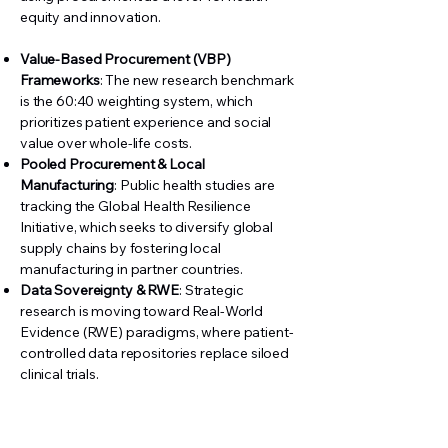
equity and innovation.
Value-Based Procurement (VBP)
Frameworks
: The new research benchmark
is the 60:40 weighting system, which
prioritizes patient experience and social
value over whole-life costs.
Pooled Procurement & Local
Manufacturing
: Public health studies are
tracking the Global Health Resilience
Initiative, which seeks to diversify global
supply chains by fostering local
manufacturing in partner countries.
Data Sovereignty & RWE
: Strategic
research is moving toward Real-World
Evidence (RWE) paradigms, where patient-
controlled data repositories replace siloed
clinical trials.