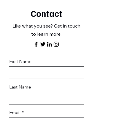
Contact
Like what you see? Get in touch
to learn more.
First Name
Last Name
Email