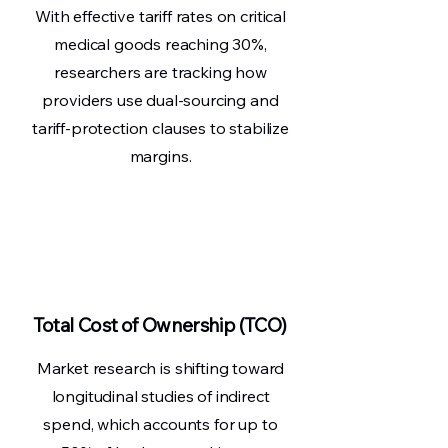
With effective tariff rates on critical
medical goods reaching 30%,
researchers are tracking how
providers use dual-sourcing and
tariff-protection clauses to stabilize
margins.
Total Cost of Ownership (TCO)
Market research is shifting toward
longitudinal studies of indirect
spend, which accounts for up to