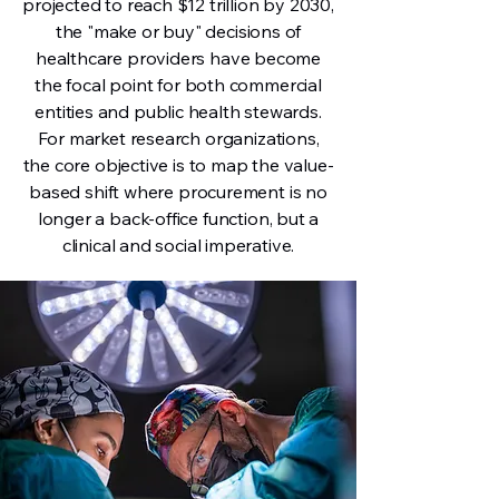
projected to reach $12 trillion by 2030,
the "make or buy" decisions of
healthcare providers have become
the focal point for both commercial
entities and public health stewards.
For market research organizations,
the core objective is to map the value-
based shift where procurement is no
longer a back-office function, but a
clinical and social imperative.