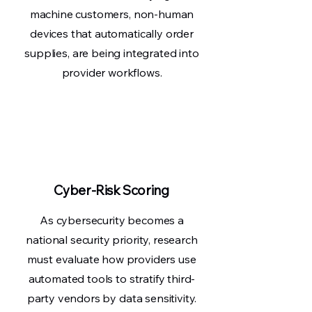
machine customers, non-human
devices that automatically order
supplies, are being integrated into
provider workflows.
Cyber-Risk Scoring
As cybersecurity becomes a
national security priority, research
must evaluate how providers use
automated tools to stratify third-
party vendors by data sensitivity.