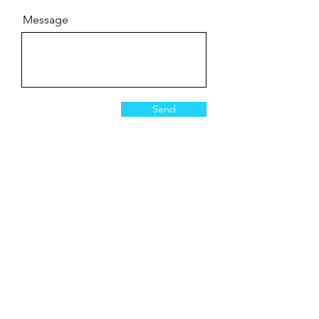
Message
Send
Industries
Government
Healthcare
Life Sciences
Universities
Pharmaceutical