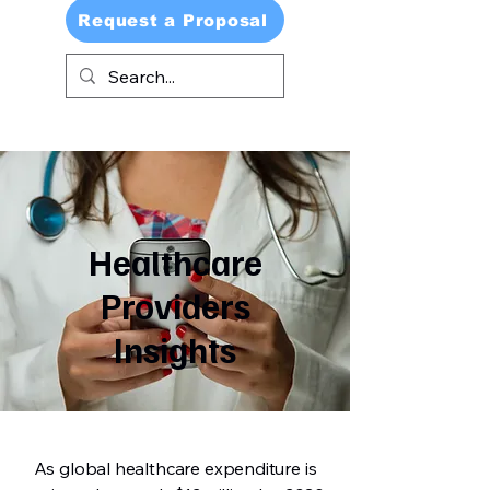
Request a Proposal
Healthcare
Providers
Insights
As global healthcare expenditure is