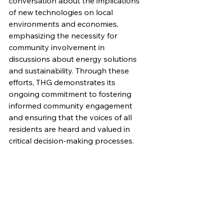
conversation about the implications 
of new technologies on local 
environments and economies, 
emphasizing the necessity for 
community involvement in 
discussions about energy solutions 
and sustainability. Through these 
efforts, THG demonstrates its 
ongoing commitment to fostering 
informed community engagement 
and ensuring that the voices of all 
residents are heard and valued in 
critical decision-making processes.