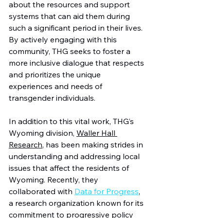
about the resources and support 
systems that can aid them during 
such a significant period in their lives. 
By actively engaging with this 
community, THG seeks to foster a 
more inclusive dialogue that respects 
and prioritizes the unique 
experiences and needs of 
transgender individuals.
In addition to this vital work, THG’s 
Wyoming division, 
Waller Hall 
Research
, has been making strides in 
understanding and addressing local 
issues that affect the residents of 
Wyoming. Recently, they 
collaborated with 
Data for Progress
, 
a research organization known for its 
commitment to progressive policy 