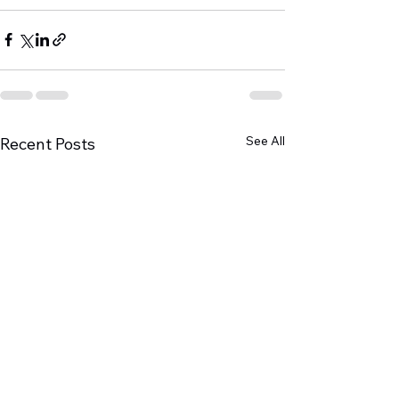
See All
Recent Posts