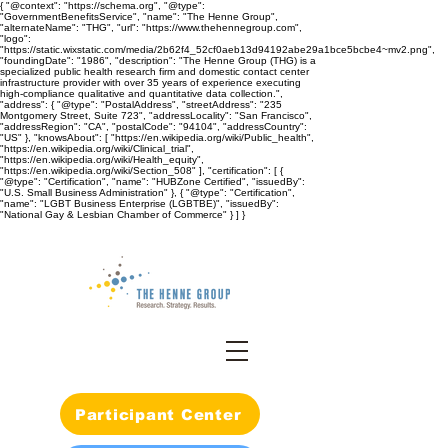
{ "@context": "https://schema.org", "@type":
"GovernmentBenefitsService", "name": "The Henne Group",
"alternateName": "THG", "url": "https://www.thehennegroup.com",
"logo":
"https://static.wixstatic.com/media/2b62f4_52cf0aeb13d94192abe29a1bce5bcbe4~mv2.png",
"foundingDate": "1986", "description": "The Henne Group (THG) is a
specialized public health research firm and domestic contact center
infrastructure provider with over 35 years of experience executing
high-compliance qualitative and quantitative data collection.",
"address": { "@type": "PostalAddress", "streetAddress": "235
Montgomery Street, Suite 723", "addressLocality": "San Francisco",
"addressRegion": "CA", "postalCode": "94104", "addressCountry":
"US" }, "knowsAbout": [ "https://en.wikipedia.org/wiki/Public_health",
"https://en.wikipedia.org/wiki/Clinical_trial",
"https://en.wikipedia.org/wiki/Health_equity",
"https://en.wikipedia.org/wiki/Section_508" ], "certification": [ {
"@type": "Certification", "name": "HUBZone Certified", "issuedBy":
"U.S. Small Business Administration" }, { "@type": "Certification",
"name": "LGBT Business Enterprise (LGBTBE)", "issuedBy":
"National Gay & Lesbian Chamber of Commerce" } ] }
Participant Center