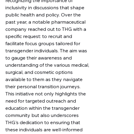
recognizing the importance of 
inclusivity in discussions that shape 
public health and policy. Over the 
past year, a notable pharmaceutical 
company reached out to THG with a 
specific request: to recruit and 
facilitate focus groups tailored for 
transgender individuals. The aim was 
to gauge their awareness and 
understanding of the various medical, 
surgical, and cosmetic options 
available to them as they navigate 
their personal transition journeys. 
This initiative not only highlights the 
need for targeted outreach and 
education within the transgender 
community but also underscores 
THG's dedication to ensuring that 
these individuals are well-informed 