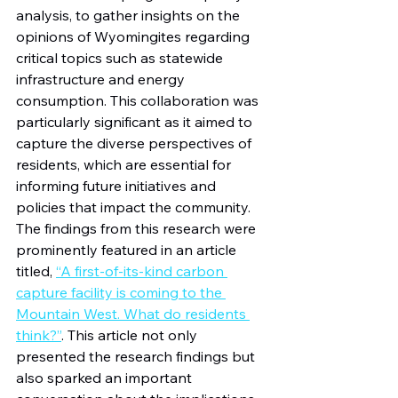
analysis, to gather insights on the 
opinions of Wyomingites regarding 
critical topics such as statewide 
infrastructure and energy 
consumption. This collaboration was 
particularly significant as it aimed to 
capture the diverse perspectives of 
residents, which are essential for 
informing future initiatives and 
policies that impact the community. 
The findings from this research were 
prominently featured in an article 
titled, 
“A first-of-its-kind carbon 
capture facility is coming to the 
Mountain West. What do residents 
think?”
. This article not only 
presented the research findings but 
also sparked an important 