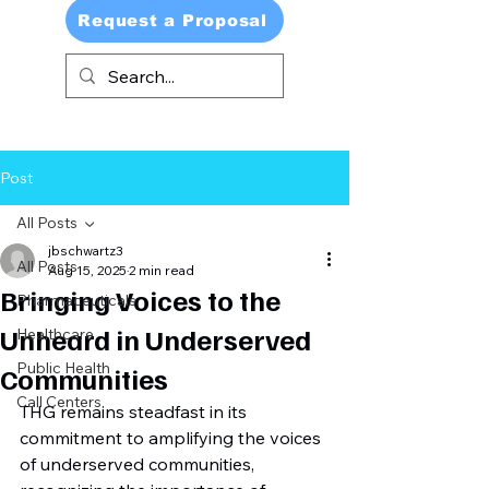
Request a Proposal
Post
All Posts
jbschwartz3
All Posts
Aug 15, 2025
2 min read
Bringing Voices to the
Pharmaceuticals
Unheard in Underserved
Healthcare
Public Health
Communities
Call Centers
THG remains steadfast in its 
commitment to amplifying the voices 
of underserved communities, 